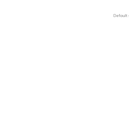
Default 