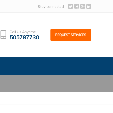
act us, info@alcoafacades.com
Stay connected:
Call Us Anytime!
REQUEST SERVICES
505787730