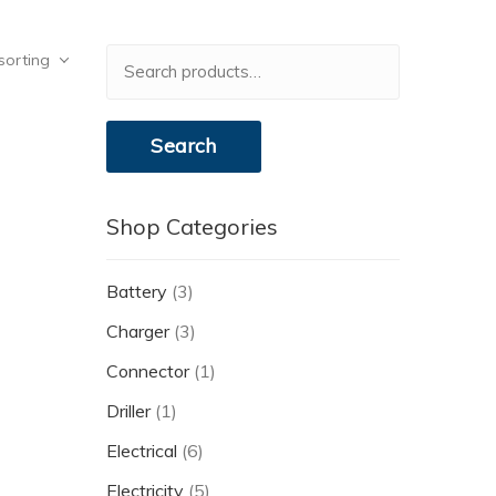
Search
sorting
for:
Search
Shop Categories
Battery
(3)
Charger
(3)
Connector
(1)
Driller
(1)
Electrical
(6)
Electricity
(5)