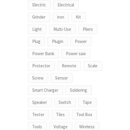
Electric
Electrical
Grinder
iron
Kit
Light
Multi-Use
Pliers
Plug
Plugin
Power
Power Bank
Power saw
Protector
Remote
Scale
Screw
Sensor
Smart Charger
Soldering
Speaker
Switch
Tape
Tester
Tiles
Tool Box
Tools
Voltage
Wireless