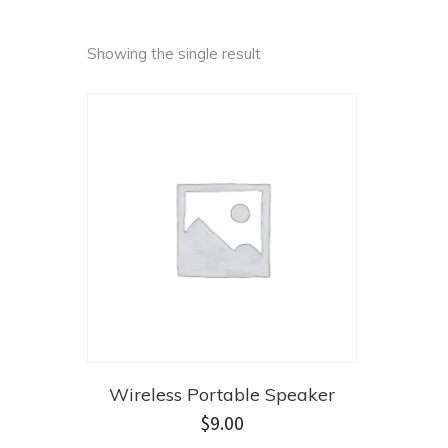
Showing the single result
Wireless Portable Speaker
$
9.00