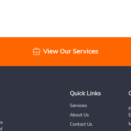
View Our Services
Quick Links
Services
P
About Us
E
um
M
Contact Us
of