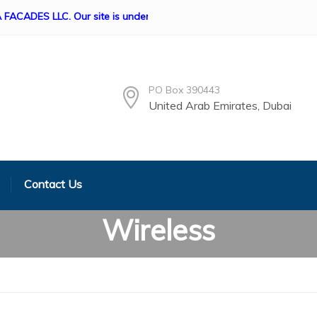
S LLC. Our site is under construction if any queries Please cont
PO Box 390443
United Arab Emirates, Dubai
Contact Us
Wireless