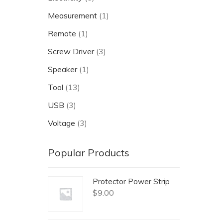
Measurement
(1)
Remote
(1)
Screw Driver
(3)
Speaker
(1)
Tool
(13)
USB
(3)
Voltage
(3)
Popular Products
Protector Power Strip
$
9.00