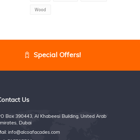
Wood
Special Offers!
Contact Us
O Box 390443, Al Khabeesi Building, United Arab
mirates, Dubai
ail:
info@alcoafacades.com