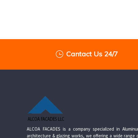
Cantact Us 24/7
ALCOA FACADES is a company specialized in Alumin
architecture & glazing works, we offering a wide range 