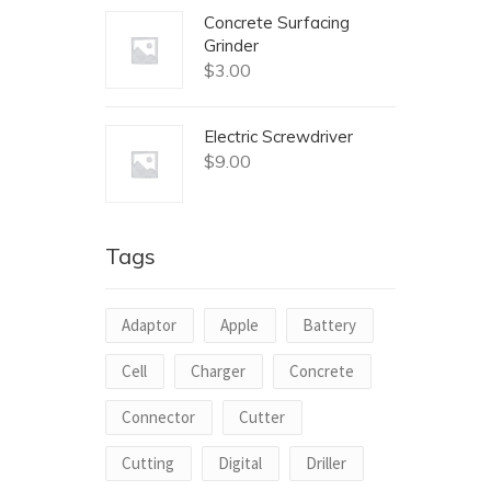
Concrete Surfacing
Grinder
$
3.00
Electric Screwdriver
$
9.00
Tags
Adaptor
Apple
Battery
Cell
Charger
Concrete
Connector
Cutter
Cutting
Digital
Driller