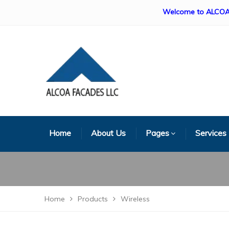
Welcome to ALCOA FACADE
Home
About Us
Pages
Services
Home
Products
Wireless