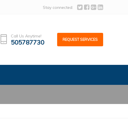
info@alcoafacades.com
Stay connected:
Call Us Anytime!
REQUEST SERVICES
505787730