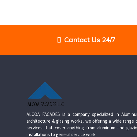
Cantact Us 24/7
ALCOA FACADES is a company specialized in Alumin
architecture & glazing works, we offering a wide range 
services that cover anything from aluminum and glazi
installations to general service work