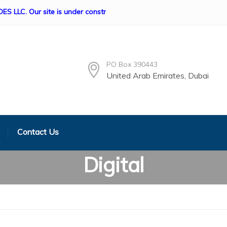
Our site is under construction if any queries Please contact us, 
PO Box 390443
United Arab Emirates, Dubai
Contact Us
Digital