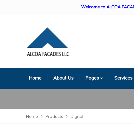
Welcome to ALCOA FACADES LLC. 
Home
About Us
Pages
Services
Home
Products
Digital