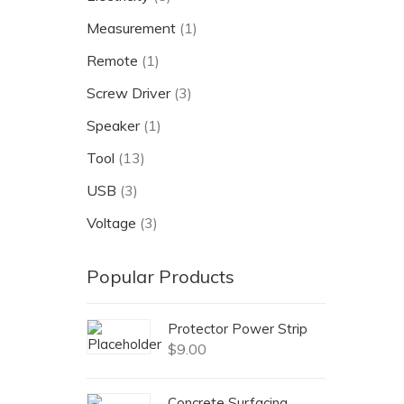
Measurement
(1)
Remote
(1)
Screw Driver
(3)
Speaker
(1)
Tool
(13)
USB
(3)
Voltage
(3)
Popular Products
Protector Power Strip
$
9.00
Concrete Surfacing