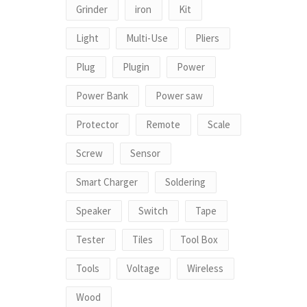
Grinder
iron
Kit
Light
Multi-Use
Pliers
Plug
Plugin
Power
Power Bank
Power saw
Protector
Remote
Scale
Screw
Sensor
Smart Charger
Soldering
Speaker
Switch
Tape
Tester
Tiles
Tool Box
Tools
Voltage
Wireless
Wood