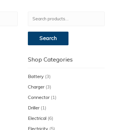
Search
for:
Search
Shop Categories
Battery
(3)
Charger
(3)
Connector
(1)
Driller
(1)
Electrical
(6)
Electricity
(5)