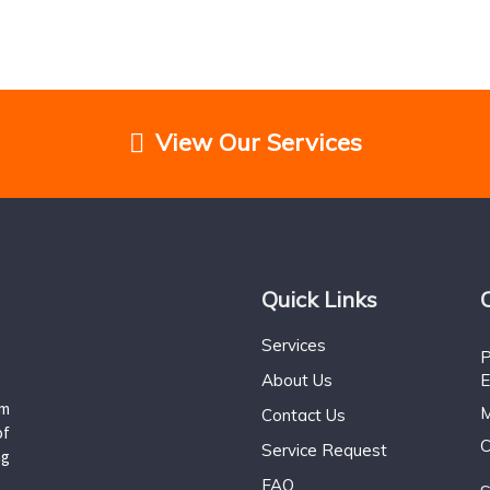
View Our Services
Quick Links
Services
P
About Us
E
um
M
Contact Us
of
C
Service Request
ng
FAQ