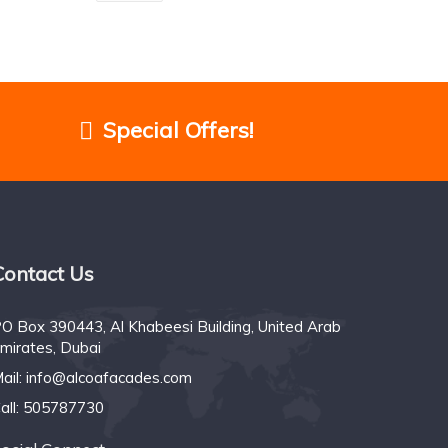
Special Offers!
Contact Us
O Box 390443, Al Khabeesi Building, United Arab
mirates, Dubai
ail:
info@alcoafacades.com
all:
505787730