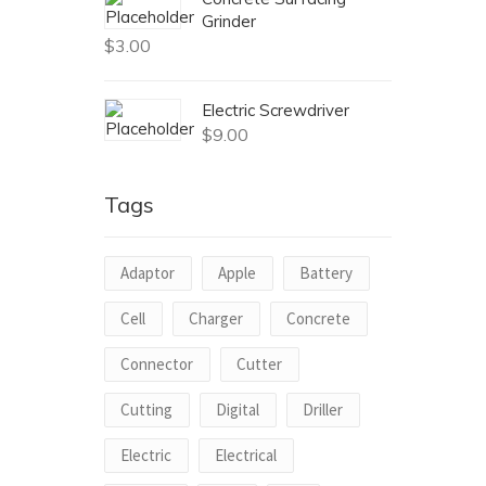
Grinder
$
3.00
Electric Screwdriver
$
9.00
Tags
Adaptor
Apple
Battery
Cell
Charger
Concrete
Connector
Cutter
Cutting
Digital
Driller
Electric
Electrical