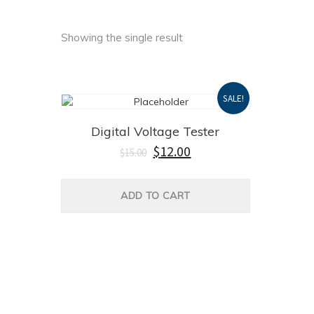
Showing the single result
SALE!
Digital Voltage Tester
Original
Current
$
12.00
$
15.00
price
price
was:
is:
$15.00.
$12.00.
ADD TO CART