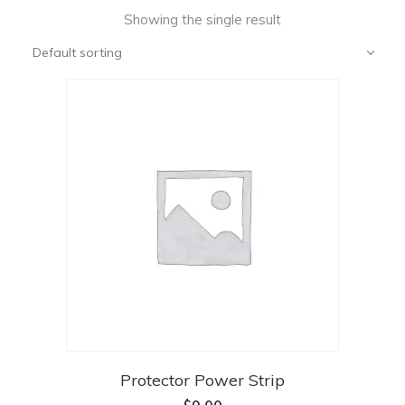
Showing the single result
Default sorting
Protector Power Strip