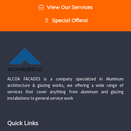
View Our Services
Special Offers!
ALCOA FACADES is a company specialized in Aluminum
architecture & glazing works, we offering a wide range of
services that cover anything from aluminum and glazing
installations to general service work
Quick Links