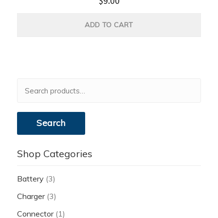
$
9.00
ADD TO CART
Search
for:
Search
Shop Categories
Battery
(3)
Charger
(3)
Connector
(1)