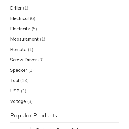
Driller
(1)
Electrical
(6)
Electricity
(5)
Measurement
(1)
Remote
(1)
Screw Driver
(3)
Speaker
(1)
Tool
(13)
USB
(3)
Voltage
(3)
Popular Products