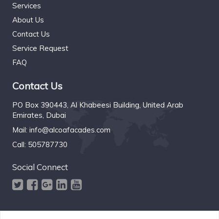
Services
About Us
Contact Us
Service Request
FAQ
Contact Us
PO Box 390443, Al Khabeesi Building, United Arab
Emirates, Dubai
Mail:
info@alcoafacades.com
Call:
505787730
Social Connect