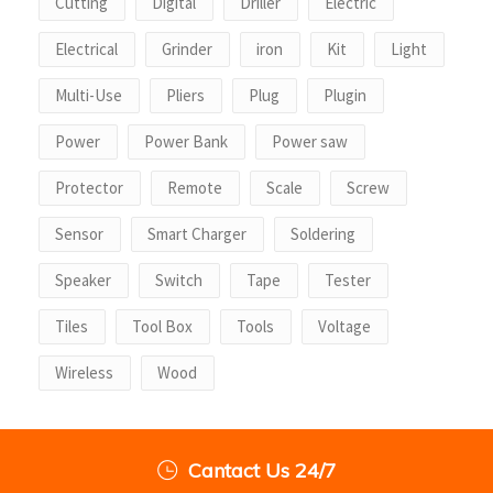
Cutting
Digital
Driller
Electric
Electrical
Grinder
iron
Kit
Light
Multi-Use
Pliers
Plug
Plugin
Power
Power Bank
Power saw
Protector
Remote
Scale
Screw
Sensor
Smart Charger
Soldering
Speaker
Switch
Tape
Tester
Tiles
Tool Box
Tools
Voltage
Wireless
Wood
Cantact Us 24/7