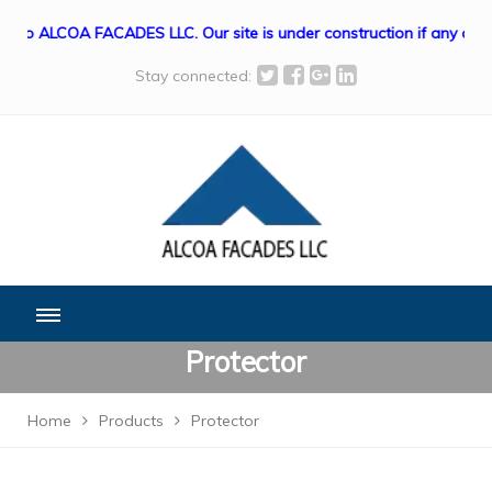
o ALCOA FACADES LLC. Our site is under construction if any queri
Stay connected:
Protector
Home
Products
Protector