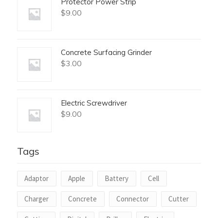
Protector Power Strip
$
9.00
Concrete Surfacing Grinder
$
3.00
Electric Screwdriver
$
9.00
Tags
Adaptor
Apple
Battery
Cell
Charger
Concrete
Connector
Cutter