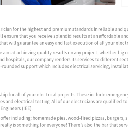
ctrician for the highest and premium standards in reliable and q
ll ensure that you receive splendid results at an affordable and
hat will guarantee an easy and fast execution of all your electr
e aim at achieving quality results on any project, whether big o
d hospitals, our company renders its services to different secto
l-rounded support which includes electrical servicing, instal
ip for all of your electrical projects. These include emergency
s and electrical testing. All of our electricians are qualified 
 Engineers (IEE).
to offer including; homemade pies, wood-fired pizzas, burgers, s
really is something for everyone! There’s also the bar that serv