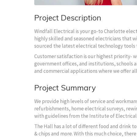
Project Description
Windfall Electrical is your go-to Charlotte ele
highly skilled and seasoned electricians that wi
sourced the latest electrical technology tools t
Customer satisfaction is our highest priority- w
government offices, and institutions, schools an
and commercial applications where we offer al
Project Summary
We provide high levels of service and workmansh
refurbishments, home electrical surveys, rewire
with guidelines from the Institute of Electrical
The Hall has a lot of different food and drink 
& chips and more. With this much choice, there 