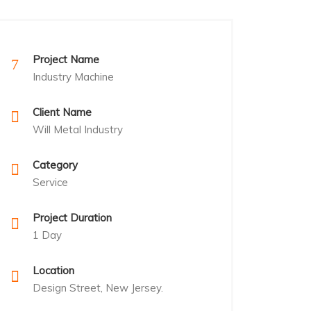
Project Name
Industry Machine
Client Name
Will Metal Industry
Category
Service
Project Duration
1 Day
Location
Design Street, New Jersey.