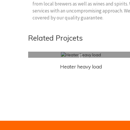
from local brewers as well as wines and spirits.
services with an uncompromising approach. We wi
covered by our quality guarantee.
Related Projcets
Heater heavy load