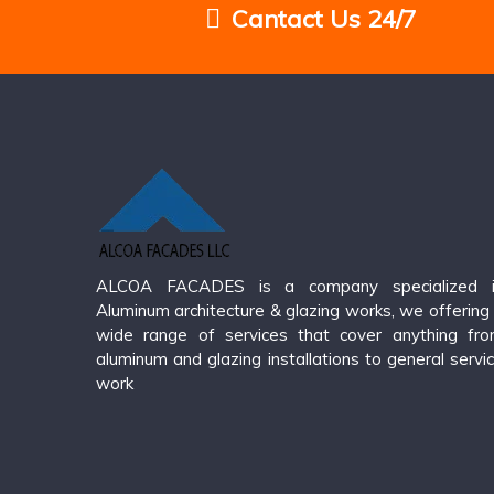
Cantact Us 24/7
ALCOA FACADES is a company specialized i
Aluminum architecture & glazing works, we offering
wide range of services that cover anything fr
aluminum and glazing installations to general servi
work