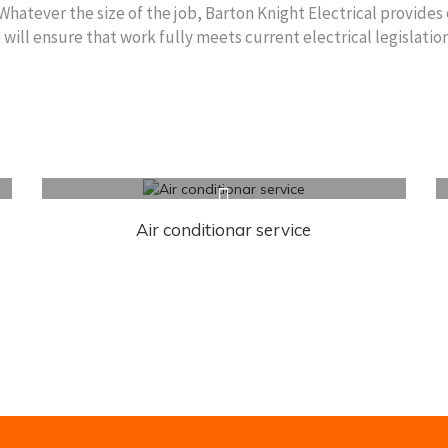
 Whatever the size of the job, Barton Knight Electrical provides 
ll ensure that work fully meets current electrical legislation
Air conditionar service