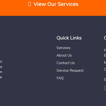
View Our Services
Quick Links
Services
P
About Us
E
n
M
Contact Us
 a
C
Service Request
om
ce
FAQ
S