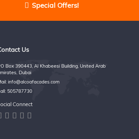
Special Offers!
Contact Us
O Box 390443, Al Khabeesi Building, United Arab
mirates, Dubai
ail:
info@alcoafacades.com
all:
505787730
ocial Connect