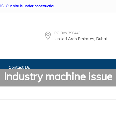
ite is under construction if any queries Please contact us, info@
PO Box 390443
United Arab Emirates, Dubai
Contact Us
Industry machine issue