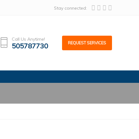
alcoafacades.com
Stay connected:
Call Us Anytime!
REQUEST SERVICES
505787730