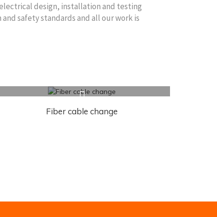
electrical design, installation and testing
 and safety standards and all our work is
Fiber cable change