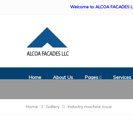
Welcome to ALCOA FACADES LLC. Our s
Home
About Us
Pages
Services
Home
Gallery
Industry machine issue