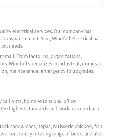
uality electrical services. Our company has
 transparent cost. Also, Windfall Electrical has
ical needs.
r small. From factories, organizations,
rs. Windfall specializes in industrial, domestic
lation, maintenance, emergency to upgrades.
 call outs, home extensions, office
to the highest standards and work in accordance
teak sandwiches, tapas, rotisserie chicken, fish
es a constantly rotating range of beers and ales